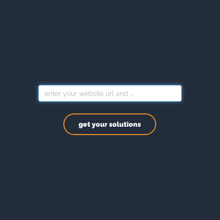
get your solutions