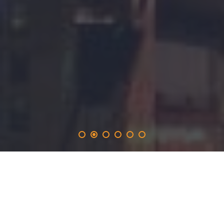
stevecutts
.solutions
provides the 365-day promotion on the