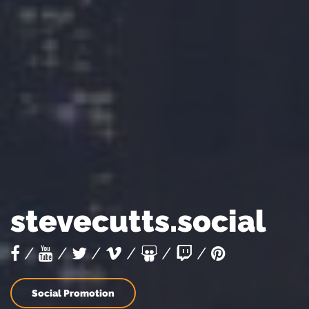
stevecutts.social
/
/
/
/
/
/
Social Promotion