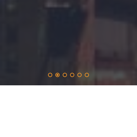
rotolight
.solutions
provides the 365-day promotion on the rotolight.network
and inlucdes the opportunity to produce real time