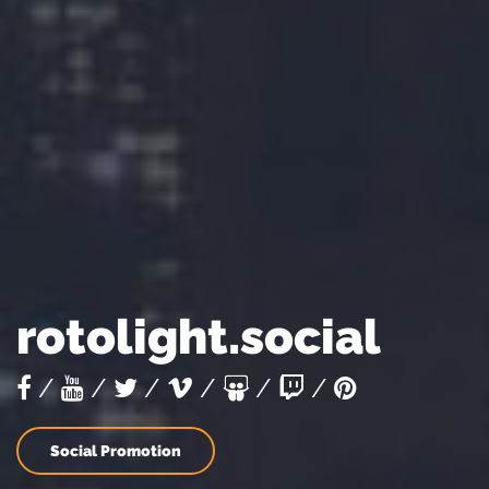
rotolight.social
/
/
/
/
/
/
Social Promotion