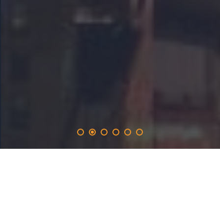
netbooster
.solutions
provides the 365-day promotion on the