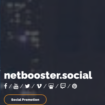
netbooster.social
/
/
/
/
/
/
Social Promotion