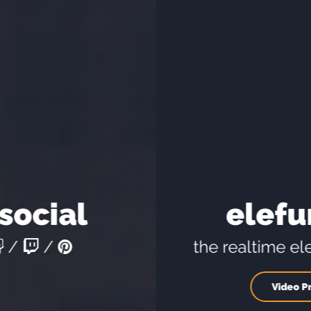
elefunds.tv
the realtime elefunds.solutions
Video Promotion