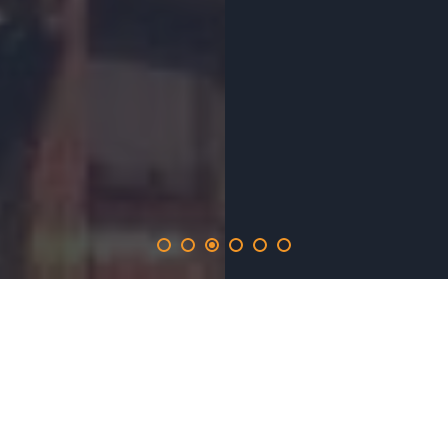
elefunds
.solutions
provides the 365-day promotion on the elefunds.network
and inlucdes the opportunity to produce real time