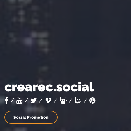
crearec.social
/
/
/
/
/
/
Social Promotion