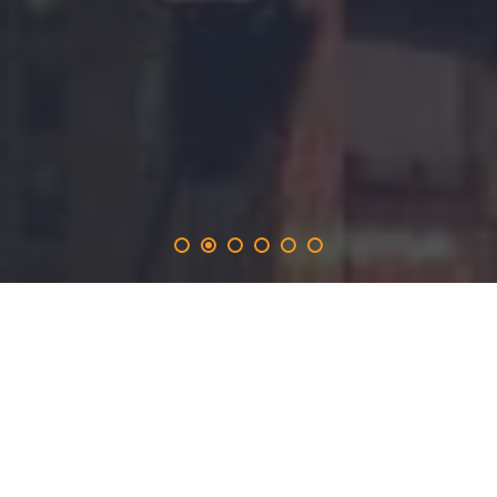
crearec
.solutions
provides the 365-day promotion on the crearec.network
and inlucdes the opportunity to produce real time
websites with a long-term marketing focus for