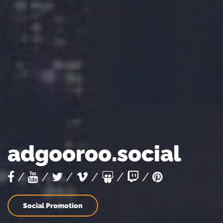
adgooroo.social
/
/
/
/
/
/
Social Promotion