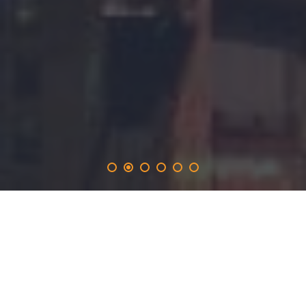
adgooroo
.solutions
provides the 365-day promotion on the adgooroo.network
and inlucdes the opportunity to produce real time