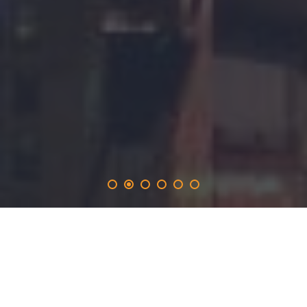
actionpaper
.solutions
provides the 365-day promotion on the