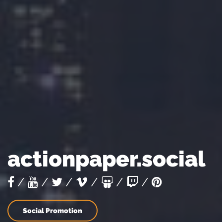
s
actionpaper.social
/
/
/
/
/
/
Social Promotion