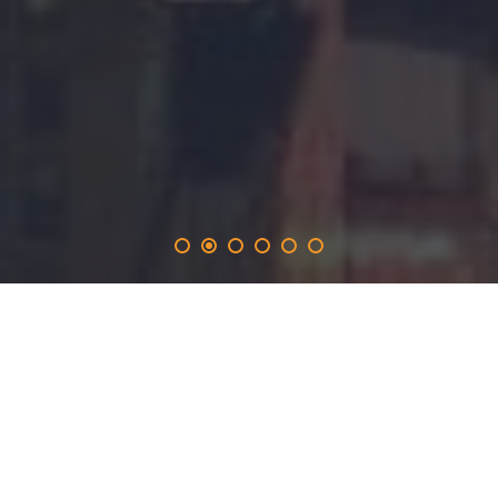
edialog
.solutions
provides the 365-day promotion on the edialog.network
and inlucdes the opportunity to produce real time
websites with a long-term marketing focus for