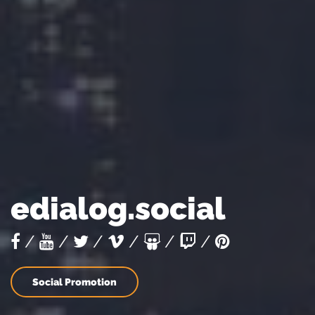
edialog.social
/
/
/
/
/
/
Social Promotion