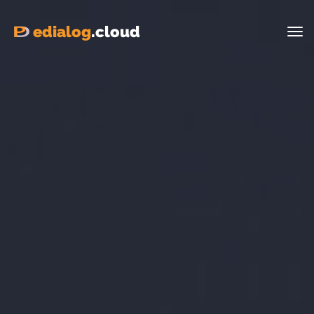
edialog
.cloud
Tog
nav